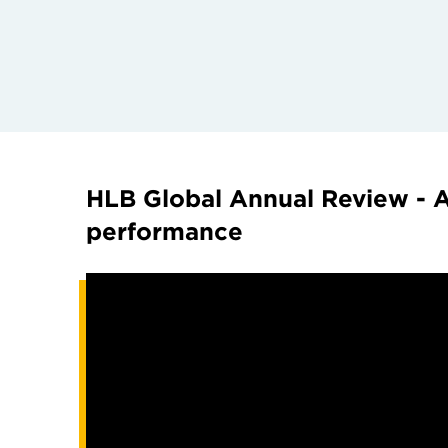
HLB Global Annual Review - A
performance