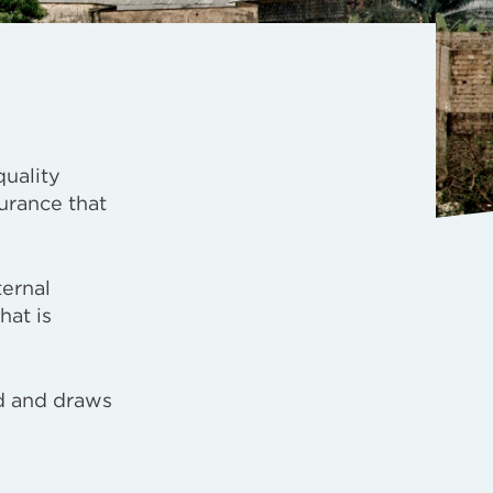
quality
urance that
ternal
hat is
ed and draws