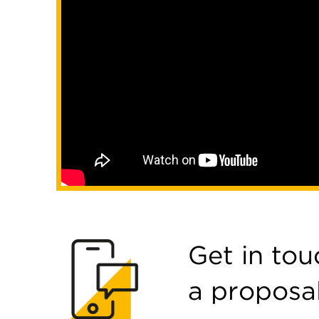
Get in tou
a proposa