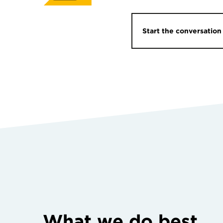
Start the conversation
What we do best