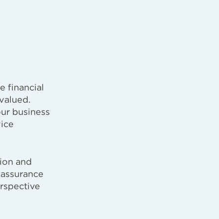
e financial
valued.
our business
vice
tion and
 assurance
erspective