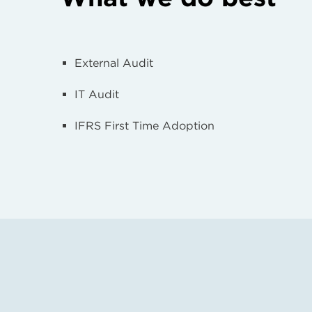
External Audit
IT Audit
IFRS First Time Adoption