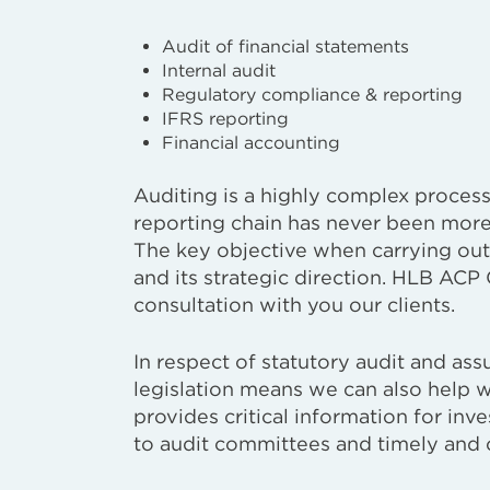
Audit of financial statements
Internal audit
Regulatory compliance & reporting
IFRS reporting
Financial accounting
Auditing is a highly complex process, 
reporting chain has never been more 
The key objective when carrying out 
and its strategic direction. HLB ACP C
consultation with you our clients.
In respect of statutory audit and as
legislation means we can also help 
provides critical information for inv
to audit committees and timely and 