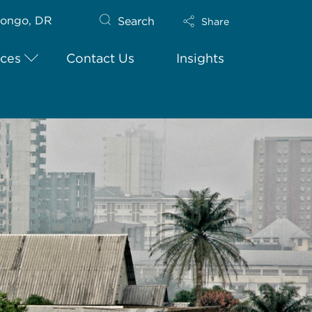
ongo, DR
Search
Share
ices
Contact Us
Insights