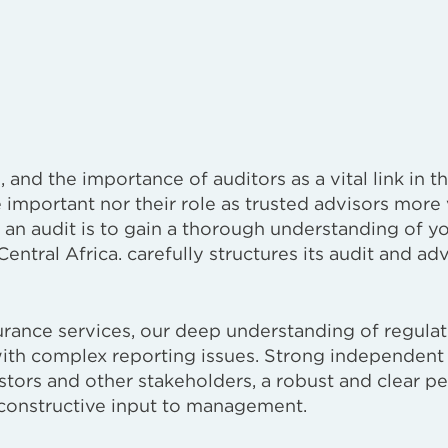
and the importance of auditors as a vital link in th
important nor their role as trusted advisors more 
an audit is to gain a thorough understanding of y
entral Africa. carefully structures its audit and ad
surance services, our deep understanding of regula
with complex reporting issues. Strong independent
estors and other stakeholders, a robust and clear p
constructive input to management.