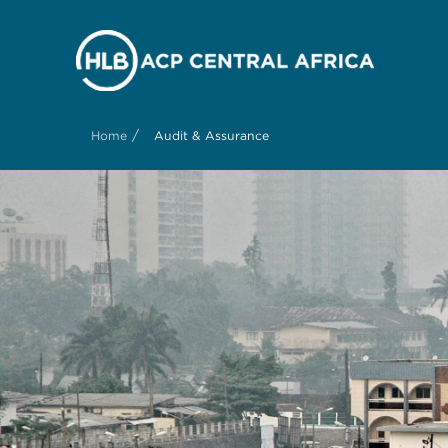
/
Home
Audit & Assurance