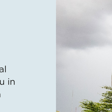
al
u in
n