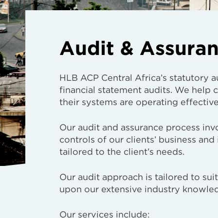
Audit & Assura
HLB ACP Central Africa’s statutory a
financial statement audits. We help
their systems are operating effectiv
Our audit and assurance process invo
controls of our clients’ business and
tailored to the client’s needs.
Our audit approach is tailored to su
upon our extensive industry knowle
Our services include: