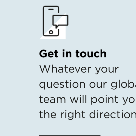
Get in touch
Whatever your
question our glob
team will point yo
the right directio