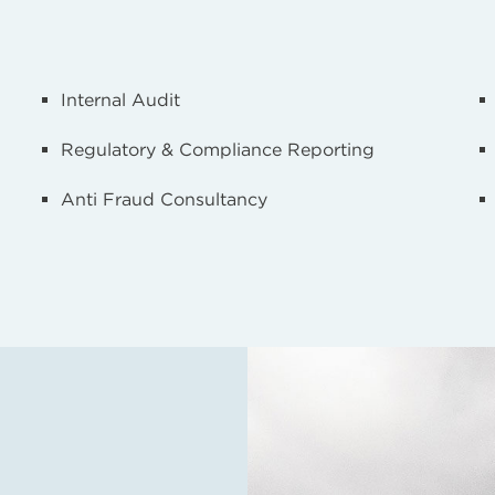
Internal Audit
Regulatory & Compliance Reporting
Anti Fraud Consultancy