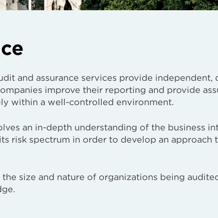
nce
udit and assurance services provide independent, 
 companies improve their reporting and provide ass
ely within a well-controlled environment.
lves an in-depth understanding of the business in
 its risk spectrum in order to develop an approach t
it the size and nature of organizations being audit
dge.