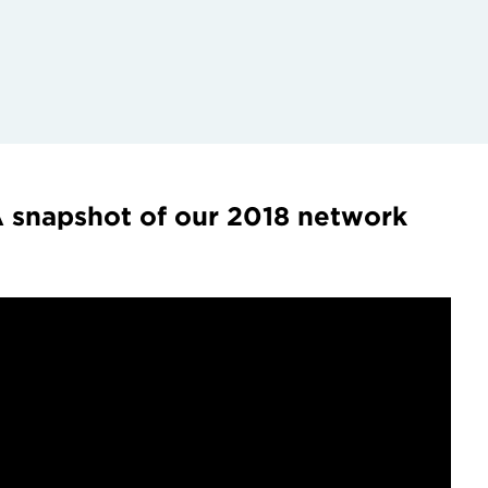
 snapshot of our 2018 network