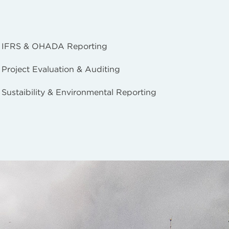
IFRS & OHADA Reporting
Project Evaluation & Auditing
Sustaibility & Environmental Reporting