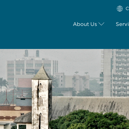
C
About Us
Serv