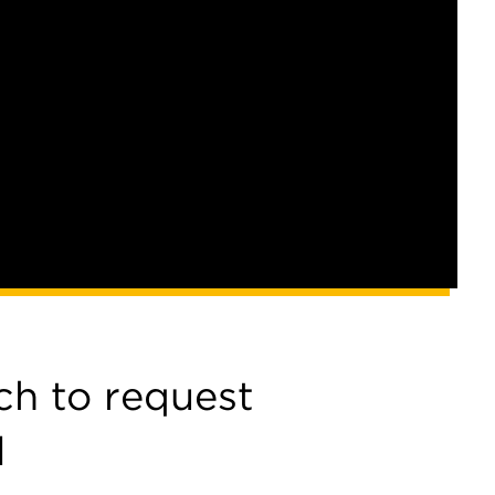
ch to request
l