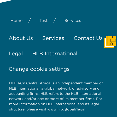
/
/
Home
Test
Services
About Us
Services
Contact Us
Get I
Legal
HLB International
Change cookie settings
HLB ACP Central Africa is an independent member of
HLB International, a global network of advisory and
accounting firms. HLB refers to the HLB International
network and/or one or more of its member firms. For
more information on HLB International and its legal
structure, please visit
www.hlb.global/legal