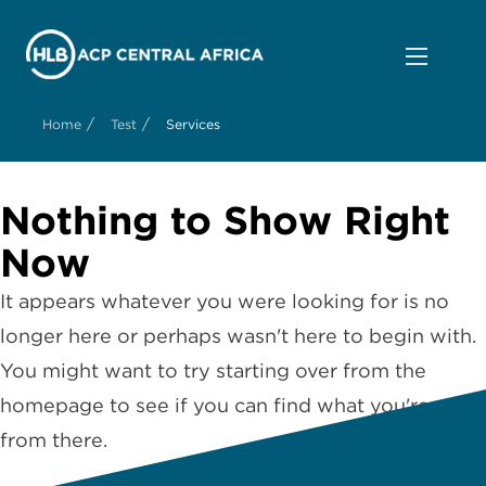
/
/
Home
Test
Services
Nothing to Show Right
Now
It appears whatever you were looking for is no
longer here or perhaps wasn't here to begin with.
You might want to try starting over from the
homepage to see if you can find what you're after
from there.