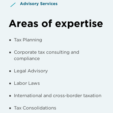
Advisory Services
Areas of expertise
Tax Planning
Corporate tax consulting and
compliance
Legal Advisory
Labor Laws
International and cross-border taxation
Tax Consolidations