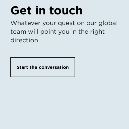
Get in touch
Whatever your question our global
team will point you in the right
direction
Start the conversation