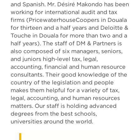
and Spanish. Mr. Désiré Makondo has been
working for international audit and tax
firms (PricewaterhouseCoopers in Douala
for thirteen and a half years and Deloitte &
Touche in Douala for more than two and a
half years). The staff of DM & Partners is
also composed of six managers, seniors,
and juniors high-level tax, legal,
accounting, financial and human resource
consultants. Their good knowledge of the
country of the legislation and people
makes them helpful for a variety of tax,
legal, accounting, and human resources
matters. Our staff is holding advanced
degrees from the best schools,
universities around the world.