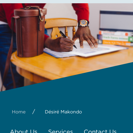
/
Home
Désiré Makondo
About Us
Services
Contact Us