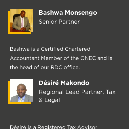
Bashwa Monsengo
Senior Partner
Bashwa is a Certified Chartered
Accountant Member of the ONEC and is
the head of our RDC office.
Désiré Makondo
Regional Lead Partner, Tax
& Legal
Désiré is a Registered Tax Advisor