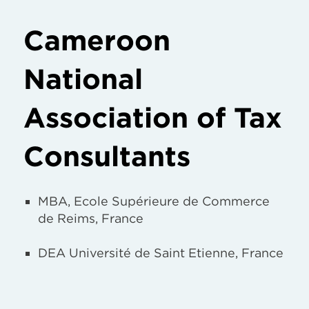
Cameroon
National
Association of Tax
Consultants
MBA, Ecole Supérieure de Commerce
de Reims, France
DEA Université de Saint Etienne, France