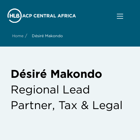
/
Home
Désiré Makondo
Désiré Makondo
Regional Lead
Partner, Tax & Legal