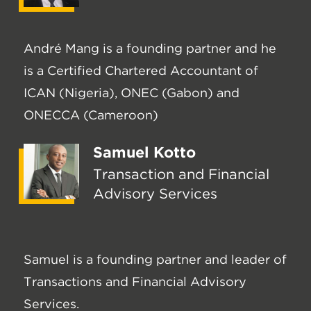
André Mang is a founding partner and he
is a Certified Chartered Accountant of
ICAN (Nigeria), ONEC (Gabon) and
ONECCA (Cameroon)
Samuel Kotto
Transaction and Financial
Advisory Services
Samuel is a founding partner and leader of
Transactions and Financial Advisory
Services.