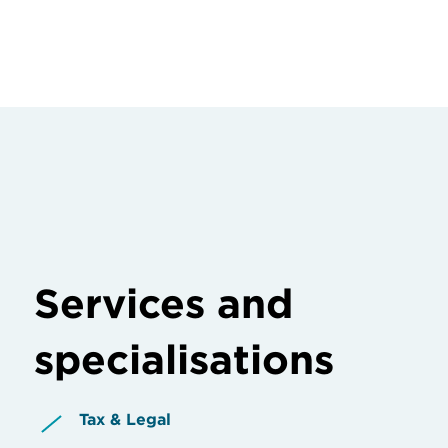
Services and
specialisations
Tax & Legal