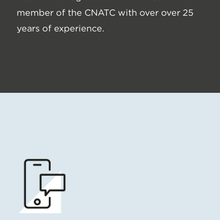
member of the CNATC with over over 25
years of experience.