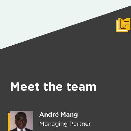
Get I
Meet the team
André Mang
Managing Partner