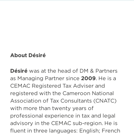
About Désiré
Désiré
was at the head of
DM & Partners
as Managing Partner since
2009
. He is a
CEMAC Registered Tax Adviser and
registered with the Cameroon National
Association of Tax Consultants (CNATC)
with more than twenty years of
professional experience in tax and legal
advisory in the CEMAC sub-region. He is
fluent in three languages: English; French