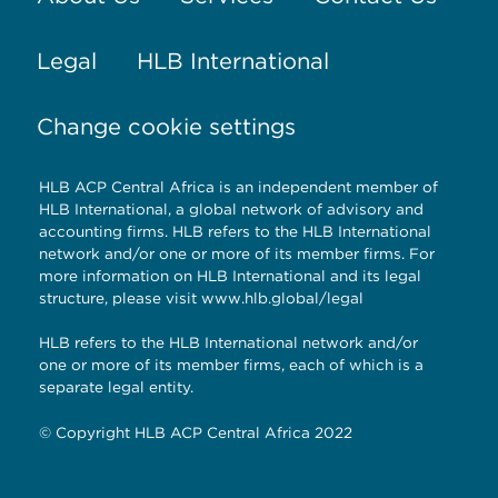
Legal
HLB International
Change cookie settings
HLB ACP Central Africa is an independent member of
HLB International, a global network of advisory and
accounting firms. HLB refers to the HLB International
network and/or one or more of its member firms. For
more information on HLB International and its legal
structure, please visit
www.hlb.global/legal
HLB refers to the HLB International network and/or
one or more of its member firms, each of which is a
separate legal entity.
© Copyright HLB ACP Central Africa 2022